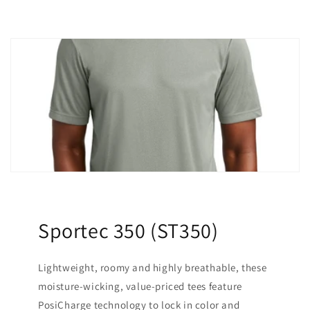
Sportec 350 (ST350)
Lightweight, roomy and highly breathable, these
moisture-wicking, value-priced tees feature
PosiCharge technology to lock in color and