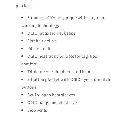
placket.
5-ounce, 100% poly pique with stay-cool
wicking technology
OGIO jacquard neck tape
Flat knit collar
Rib knit cuffs
OGIO heat transfer label for tag-free
comfort
Triple-needle shoulders and hem
3-button placket with OGIO dyed-to-match
buttons
Set-in, open hem sleeves
OGIO badge on left sleeve
Side vents