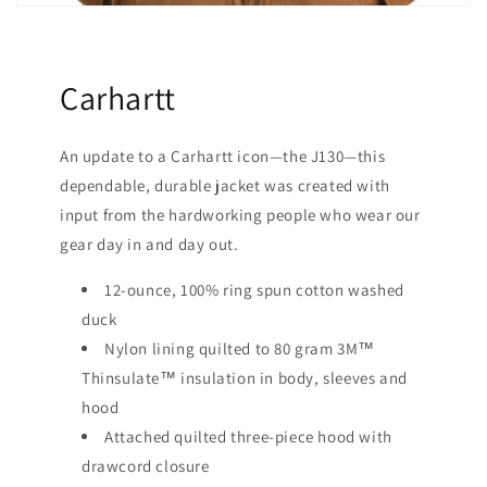
Carhartt
An update to a Carhartt icon—the J130—this
dependable, durable jacket was created with
input from the hardworking people who wear our
gear day in and day out.
12-ounce, 100% ring spun cotton washed
duck
Nylon lining quilted to 80 gram 3M™
Thinsulate™ insulation in body, sleeves and
hood
Attached quilted three-piece hood with
drawcord closure