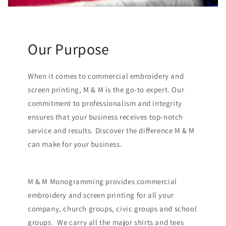
Our Purpose
When it comes to commercial embroidery and
screen printing, M & M is the go-to expert. Our
commitment to professionalism and integrity
ensures that your business receives top-notch
service and results. Discover the difference M & M
can make for your business.
M & M Monogramming provides commercial
embroidery and screen printing for all your
company, church groups, civic groups and school
groups. We carry all the major shirts and tees