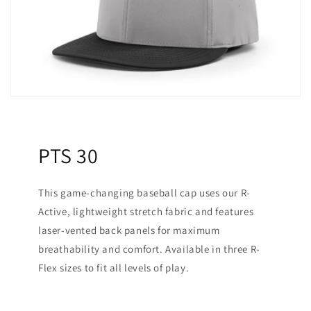
PTS 30
This game-changing baseball cap uses our R-
Active, lightweight stretch fabric and features
laser-vented back panels for maximum
breathability and comfort. Available in three R-
Flex sizes to fit all levels of play.