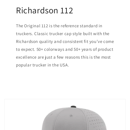
Richardson 112
The Original 112 is the reference standard in
truckers. Classic trucker cap style built with the
Richardson quality and consistent fit you’ve come
to expect. 50+ colorways and 50+ years of product
excellence are just a few reasons this is the most
popular trucker in the USA.