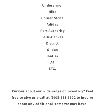
Underarmor
Nike
Corner Stone
Adidas
Port Authority
Bella-Canvas
District
Gildan
ToolTex
A4
ETC.
Curious about our wide range of inventory? Feel
free to give us a call at (903)-881-5602 to inquire
about any additional items we may have.