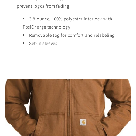
prevent logos from fading.
3.8-ounce, 100% polyester interlock with
PosiCharge technology
Removable tag for comfort and relabeling
Set-in sleeves