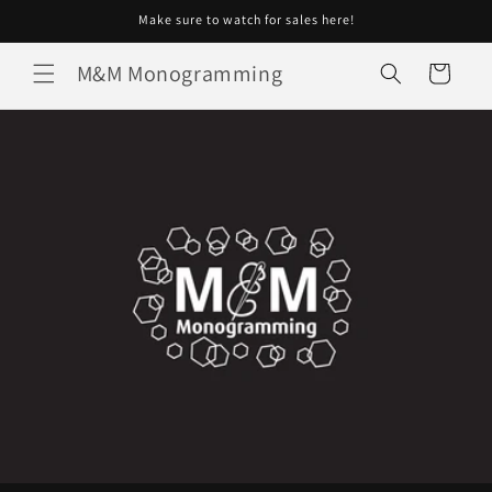
Skip to
Make sure to watch for sales here!
content
M&M Monogramming
Cart