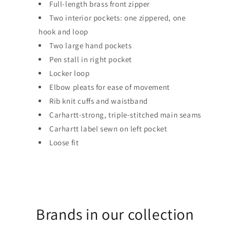
Full-length brass front zipper
Two interior pockets: one zippered, one
hook and loop
Two large hand pockets
Pen stall in right pocket
Locker loop
Elbow pleats for ease of movement
Rib knit cuffs and waistband
Carhartt-strong, triple-stitched main seams
Carhartt label sewn on left pocket
Loose fit
Brands in our collection