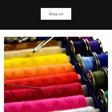
Shop all