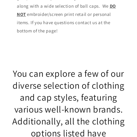
along with a wide selection of ball caps. We
DO
NOT
embroider/screen print retail or personal
items. If you have questions contact us at the
bottom of the page!
You can explore a few of our
diverse selection of clothing
and cap styles, featuring
various well-known brands.
Additionally, all the clothing
options listed have