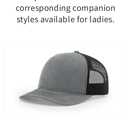
corresponding companion
styles available for ladies.