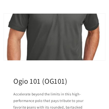
Ogio 101 (OG101)
Accelerate beyond the limits in this high-
performance polo that pays tribute to your
favorite jeans with its rounded, bartacked